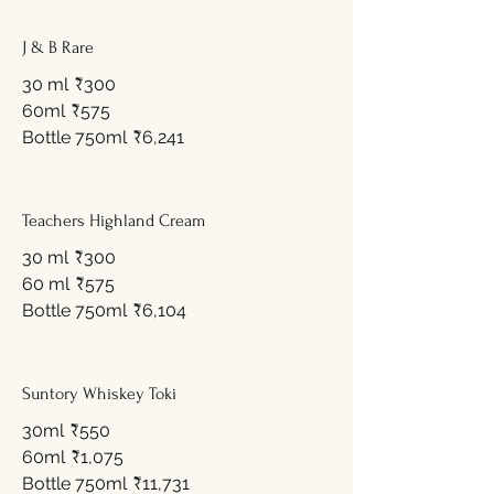
J & B Rare
30 ml
₹300
60ml
₹575
Bottle 750ml
₹6,241
Teachers Highland Cream
30 ml
₹300
60 ml
₹575
Bottle 750ml
₹6,104
Suntory Whiskey Toki
30ml
₹550
60ml
₹1,075
Bottle 750ml
₹11,731