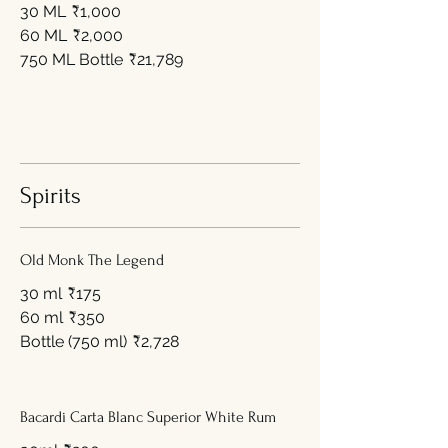
30 ML
₹1,000
60 ML
₹2,000
750 ML Bottle
₹21,789
Spirits
Old Monk The Legend
30 ml
₹175
60 ml
₹350
Bottle (750 ml)
₹2,728
Bacardi Carta Blanc Superior White Rum