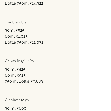
Bottle 750ml
₹14,322
The Glen Grant
30ml
₹525
60ml
₹1,025
Bottle 750ml
₹12,072
Chivas Regal 12 Yo
30 ml
₹425
60 ml
₹925
750 ml Bottle
₹9,889
Glenlivet 12 yo
30 ml
₹600