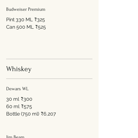
Budweiser Premium
Pint 330 ML
₹325
Can 500 ML
₹525
Whiskey
Dewars WL
30 ml
₹300
60 ml
₹575
Bottle (750 ml)
₹6,207
Jim Beam