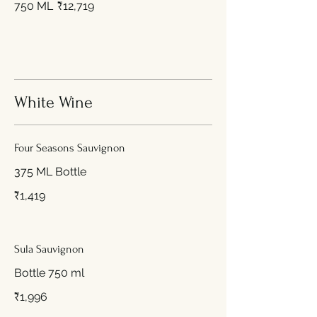
750 ML
₹12,719
White Wine
Four Seasons Sauvignon
375 ML Bottle
₹1,419
Sula Sauvignon
Bottle 750 ml
₹1,996