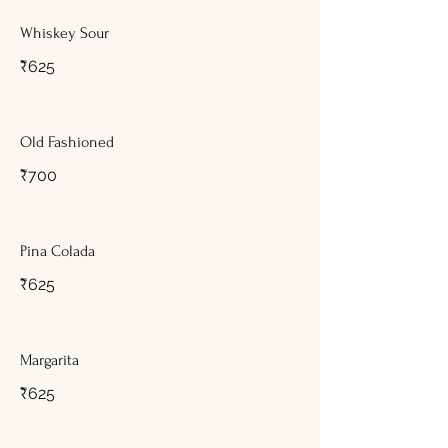
Whiskey Sour
₹625
Old Fashioned
₹700
Pina Colada
₹625
Margarita
₹625