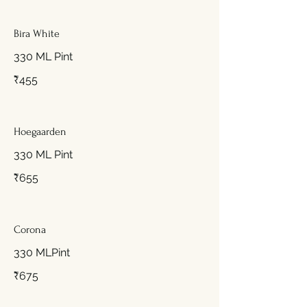
Bira White
330 ML Pint
₹455
Hoegaarden
330 ML Pint
₹655
Corona
330 MLPint
₹675