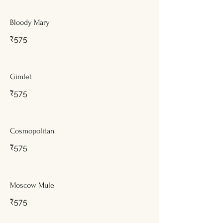
Bloody Mary
₹575
Gimlet
₹575
Cosmopolitan
₹575
Moscow Mule
₹575