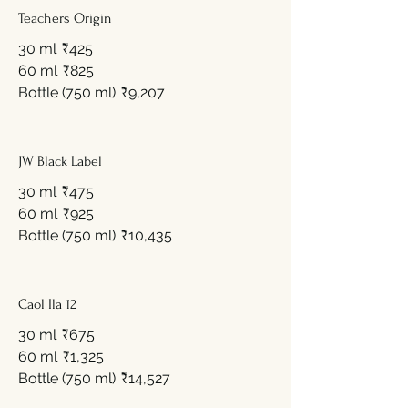
Teachers Origin
30 ml
₹425
60 ml
₹825
Bottle (750 ml)
₹9,207
JW Black Label
30 ml
₹475
60 ml
₹925
Bottle (750 ml)
₹10,435
Caol Ila 12
30 ml
₹675
60 ml
₹1,325
Bottle (750 ml)
₹14,527