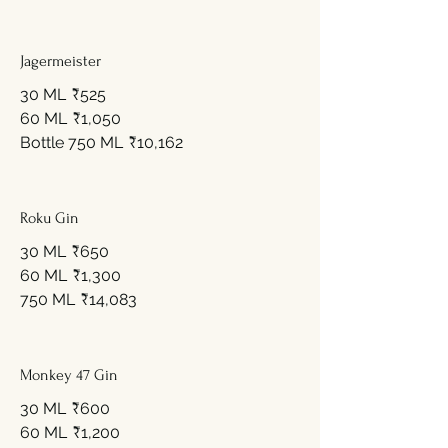
Jagermeister
30 ML
₹525
60 ML
₹1,050
Bottle 750 ML
₹10,162
Roku Gin
30 ML
₹650
60 ML
₹1,300
750 ML
₹14,083
Monkey 47 Gin
30 ML
₹600
60 ML
₹1,200