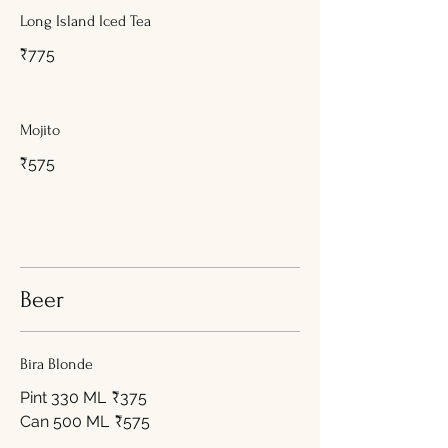
Long Island Iced Tea
₹775
Mojito
₹575
Beer
Bira Blonde
Pint 330 ML
₹375
Can 500 ML
₹575