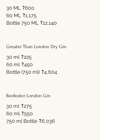
30 ML
₹600
60 ML
₹1,175
Bottle 750 ML
₹12,140
Greater Than London Dry Gin
30 ml
₹225
60 ml
₹450
Bottle (750 ml)
₹4,604
Beefeater London Gin
30 ml
₹275
60 ml
₹550
750 ml Bottle
₹6,036