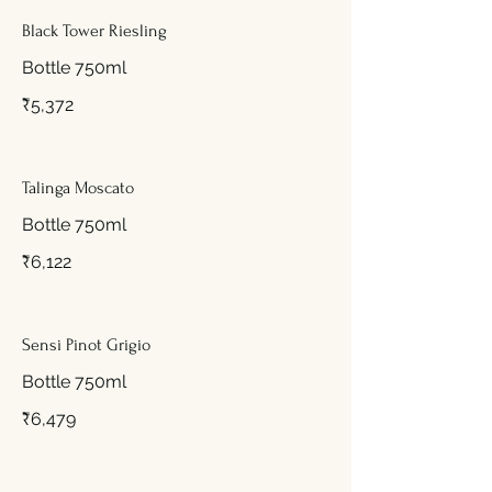
Black Tower Riesling
Bottle 750ml
₹5,372
Talinga Moscato
Bottle 750ml
₹6,122
Sensi Pinot Grigio
Bottle 750ml
₹6,479