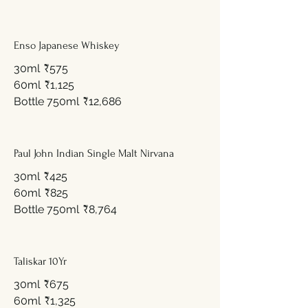
Enso Japanese Whiskey
30ml
₹575
60ml
₹1,125
Bottle 750ml
₹12,686
Paul John Indian Single Malt Nirvana
30ml
₹425
60ml
₹825
Bottle 750ml
₹8,764
Taliskar 10Yr
30ml
₹675
60ml
₹1,325