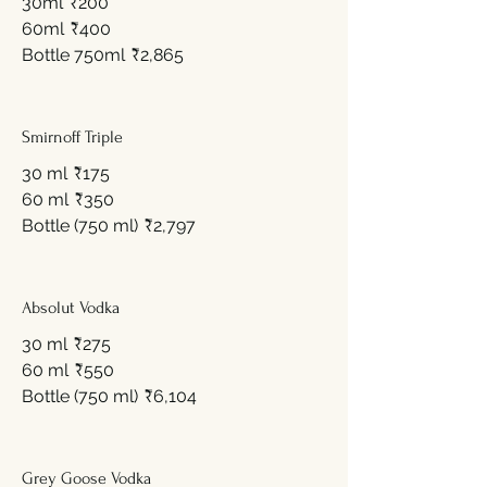
30ml
₹200
60ml
₹400
Bottle 750ml
₹2,865
Smirnoff Triple
30 ml
₹175
60 ml
₹350
Bottle (750 ml)
₹2,797
Absolut Vodka
30 ml
₹275
60 ml
₹550
Bottle (750 ml)
₹6,104
Grey Goose Vodka