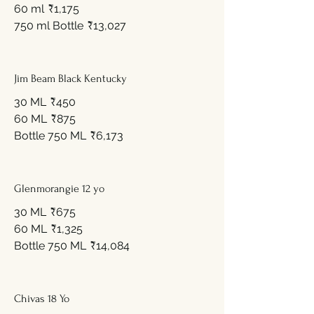
60 ml
₹1,175
750 ml Bottle
₹13,027
Jim Beam Black Kentucky
30 ML
₹450
60 ML
₹875
Bottle 750 ML
₹6,173
Glenmorangie 12 yo
30 ML
₹675
60 ML
₹1,325
Bottle 750 ML
₹14,084
Chivas 18 Yo