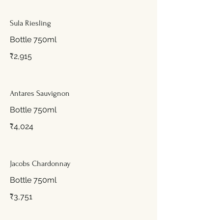
Sula Riesling
Bottle 750ml
₹2,915
Antares Sauvignon
Bottle 750ml
₹4,024
Jacobs Chardonnay
Bottle 750ml
₹3,751