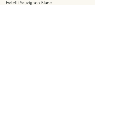
Fratelli Sauvignon Blanc
Bottle 750ml
₹2,882
Fratelli Chardonnay
Bottle 375 ml
₹1,617
Red Wine
Four Seasons Shiraz