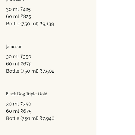
30 ml
₹425
60 ml
₹825
Bottle (750 ml)
₹9,139
Jameson
30 ml
₹350
60 ml
₹675
Bottle (750 ml)
₹7,502
Black Dog Triple Gold
30 ml
₹350
60 ml
₹675
Bottle (750 ml)
₹7,946