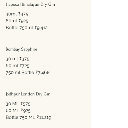
Hapusa Himalayan Dry Gin
30ml
₹475
60ml
₹925
Bottle 750ml
₹9,412
Bombay Sapphire
30 ml
₹375
60 ml
₹725
750 ml Bottle
₹7,468
Jodhpur London Dry Gin
30 ML
₹575
60 ML
₹925
Bottle 750 ML
₹11,219