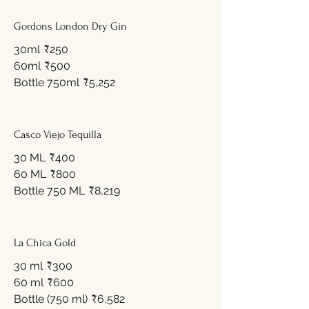
Gordons London Dry Gin
30ml
₹250
60ml
₹500
Bottle 750ml
₹5,252
Casco Viejo Tequilla
30 ML
₹400
60 ML
₹800
Bottle 750 ML
₹8,219
La Chica Gold
30 ml
₹300
60 ml
₹600
Bottle (750 ml)
₹6,582