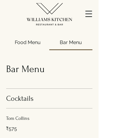
Food Menu
Bar Menu
Bar Menu
Cocktails
Tom Collins
₹575