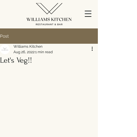
Post
Williams Kitchen
Aug 26, 2022
1 min read
Let's Veg!!