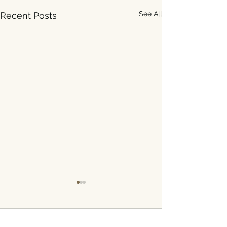
See All
Recent Posts
Comments