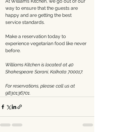
At Williams Kitchen, we go out of our 
way to ensure that the guests are 
happy and are getting the best 
service standards.
Make a reservation today to 
experience vegetarian food like never 
before.
Williams Kitchen is located at 40 
Shakespeare Sarani, Kolkata 700017.
For reservations, please call us at 
9830136701.