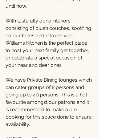
until now.
With tastefully done interiors 
consisting of plush couches, soothing 
colour tones and relaxed vibe, 
Williams Kitchen is the perfect place 
to host your next family get together, 
or celebrate a special occasion of 
your near and dear ones.
We have Private Dining lounges which 
can cater groups of 8 persons and 
going up to 40 persons. This is a hot 
favourite amongst our patrons and it 
is recommended to make a pre-
booking for this space done to ensure 
availability.