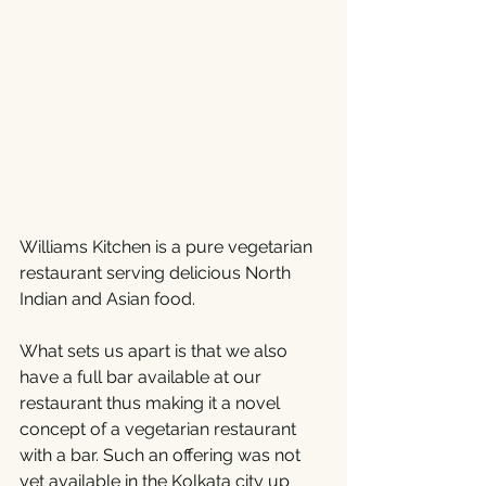
Williams Kitchen is a pure vegetarian 
restaurant serving delicious North 
Indian and Asian food. 
What sets us apart is that we also 
have a full bar available at our 
restaurant thus making it a novel 
concept of a vegetarian restaurant 
with a bar. Such an offering was not 
yet available in the Kolkata city up 